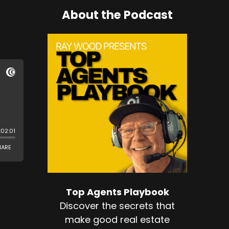
About the Podcast
Top Agents Playbook
Discover the secrets that
make good real estate