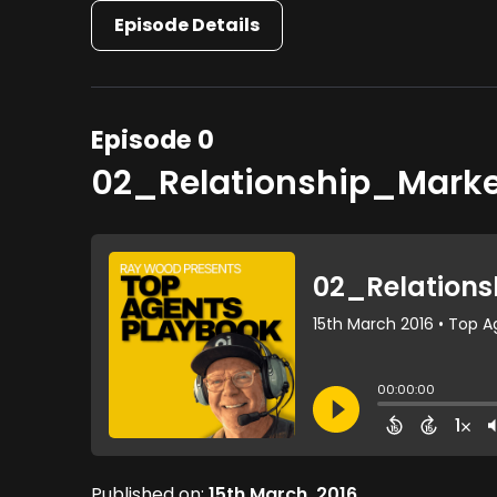
Episode Details
Episode 0
02_Relationship_Mark
Published on:
15th March, 2016