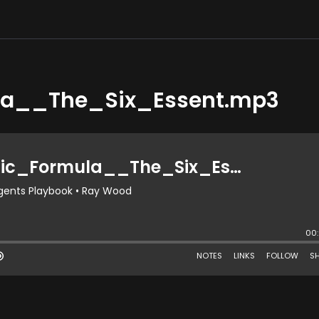
a__The_Six_Essent.mp3