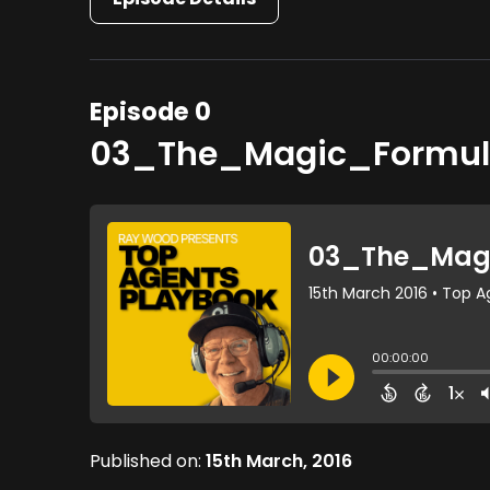
Episode 0
03_The_Magic_Formul
Published on:
15th March, 2016