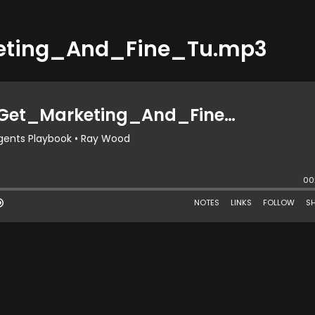
eting_And_Fine_Tu.mp3