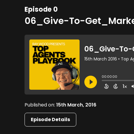
Episode 0
06_Give-To-Get_Mark
Published on:
15th March, 2016
Episode Details