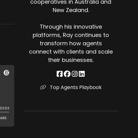
cooperatives in Australia and
New Zealand.
Through his innovative
platforms, Ray continues to
transform how agents
connect with clients and scale
their businesses.
Top Agents Playbook