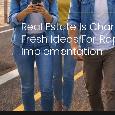
Real Estate Is Cha
Fresh Ideas For Ra
Implementation