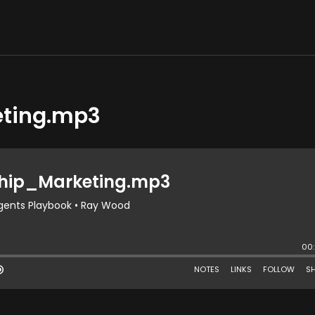
eting.mp3