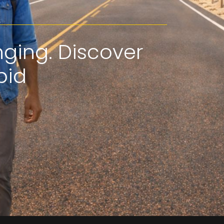
nging. Discover
pid