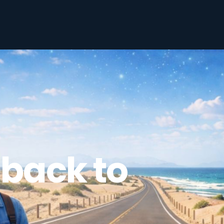
back to