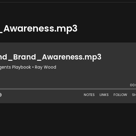
_Awareness.mp3