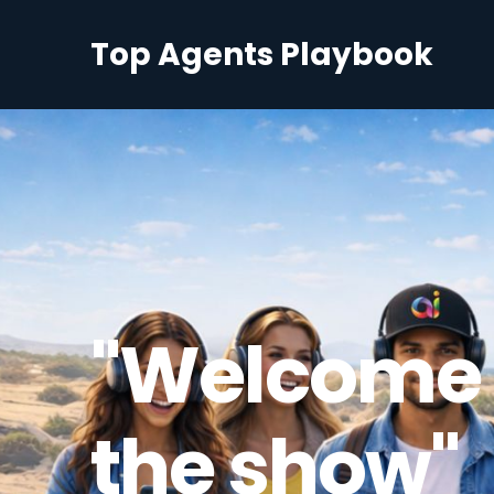
Top Agents Playbook
"Welcome 
the show"