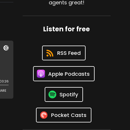
agents great!
Listen for free
RSS Feed
Apple Podcasts
Spotify
Pocket Casts