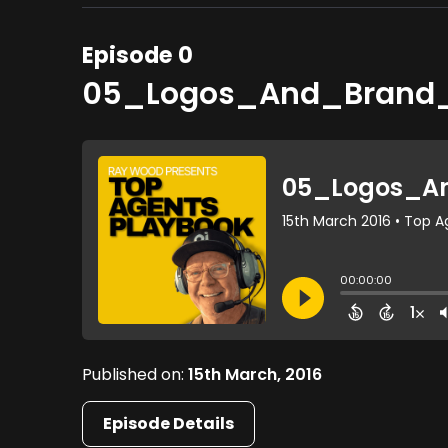
Episode 0
05_Logos_And_Brand
Published on:
15th March, 2016
Episode Details