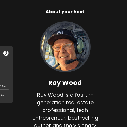
About your host
Ray Wood
Ray Wood is a fourth-
generation real estate
professional, tech
entrepreneur, best-selling
author and the visionary