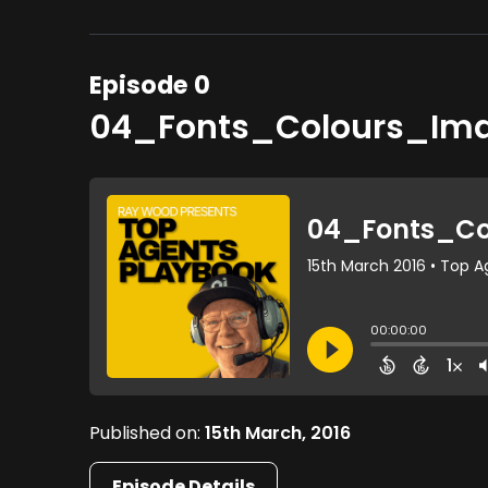
Episode 0
04_Fonts_Colours_Im
Published on:
15th March, 2016
Episode Details