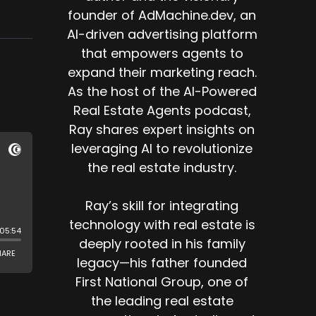
founder of AdMachine.dev, an
AI-driven advertising platform
that empowers agents to
expand their marketing reach.
As the host of the AI-Powered
Real Estate Agents podcast,
Ray shares expert insights on
leveraging AI to revolutionize
the real estate industry.
Ray’s skill for integrating
technology with real estate is
deeply rooted in his family
legacy—his father founded
First National Group, one of
the leading real estate