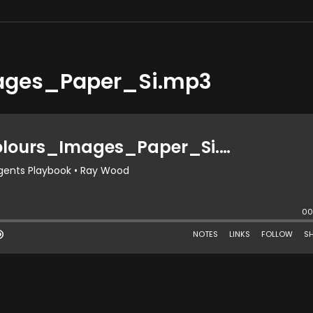
ages_Paper_Si.mp3