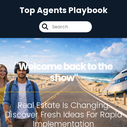
Top Agents Playbook
"Welcome back to the
show"
Real Estate Is Changing.
Discover Fresh Ideas For Rapid
Implementation