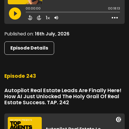
Published on:
16th July, 2026
Episode Details
Episode 243
Autopilot Real Estate Leads Are Finally Here!
How AI Just Unlocked The Holy Grail Of Real
Estate Success. TAP. 242