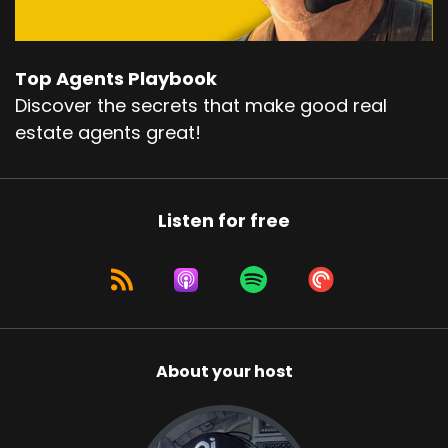
Top Agents Playbook
Discover the secrets that make good real
estate agents great!
Listen for free
About your host