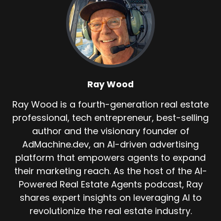
Ray Wood
Ray Wood is a fourth-generation real estate
professional, tech entrepreneur, best-selling
author and the visionary founder of
AdMachine.dev, an AI-driven advertising
platform that empowers agents to expand
their marketing reach. As the host of the AI-
Powered Real Estate Agents podcast, Ray
shares expert insights on leveraging AI to
revolutionize the real estate industry.