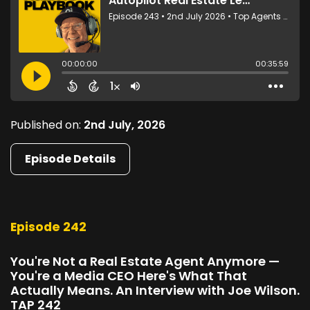
Published on:
2nd July, 2026
Episode Details
Episode 242
You're Not a Real Estate Agent Anymore —
You're a Media CEO Here's What That
Actually Means. An Interview with Joe Wilson.
TAP 242