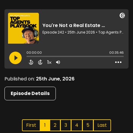
Published on:
25th June, 2026
Episode Details
First
1
2
3
4
5
Last