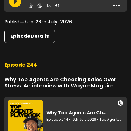
Published on:
23rd July, 2026
Episode Details
Episode 244
Why Top Agents Are Choosing Sales Over
Stress. An interview with Wayne Maguire