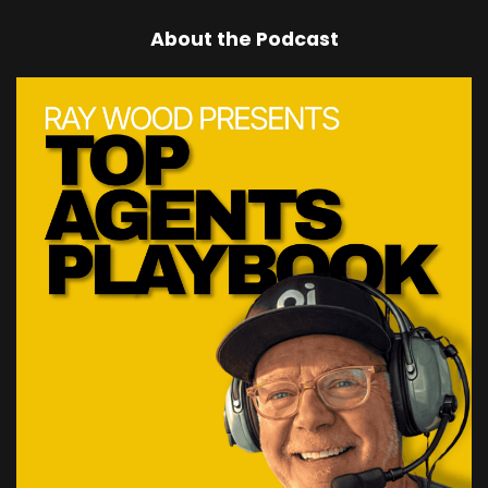
About the Podcast