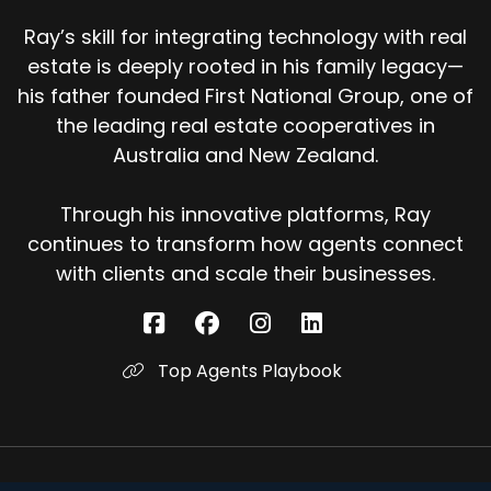
Ray’s skill for integrating technology with real
estate is deeply rooted in his family legacy—
his father founded First National Group, one of
the leading real estate cooperatives in
Australia and New Zealand.
Through his innovative platforms, Ray
continues to transform how agents connect
with clients and scale their businesses.
Top Agents Playbook