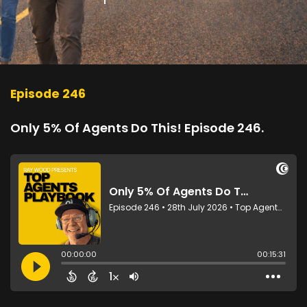
Episode 246
Only 5% Of Agents Do This! Episode 246.