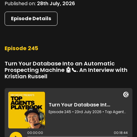
Published on:
28th July, 2026
Episode Details
Episode 245
Turn Your Database Into an Automatic
Prospecting Machine 🤖📞. An Interview with
Kristian Russell