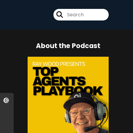
About the Podcast