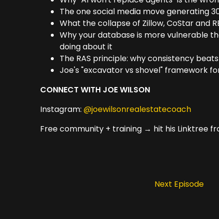
The one social media move generating 30
What the collapse of Zillow, CoStar and REA
Why your database is more vulnerable tha
doing about it
The RAS principle: why consistency beats 
Joe's "excavator vs shovel" framework fo
CONNECT WITH JOE WILSON
Instagram:
@joewilsonrealestatecoach
Free community + training → hit his Linktree 
Next Episode