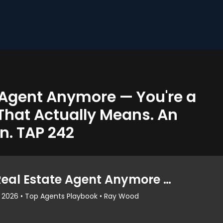
e Agent Anymore — You're a
That Actually Means. An
n. TAP 242