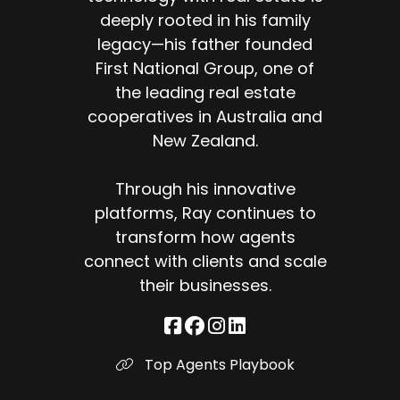
deeply rooted in his family
legacy—his father founded
First National Group, one of
the leading real estate
cooperatives in Australia and
New Zealand.
Through his innovative
platforms, Ray continues to
transform how agents
connect with clients and scale
their businesses.
Top Agents Playbook