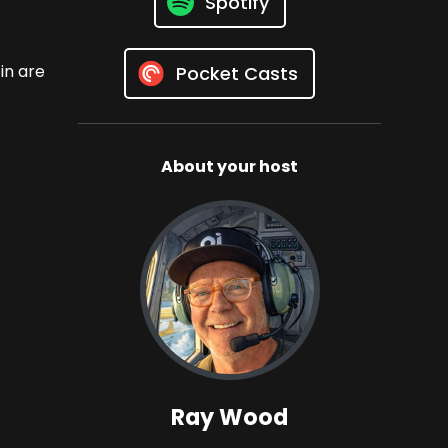
Spotify
in are
Pocket Casts
About your host
Ray Wood