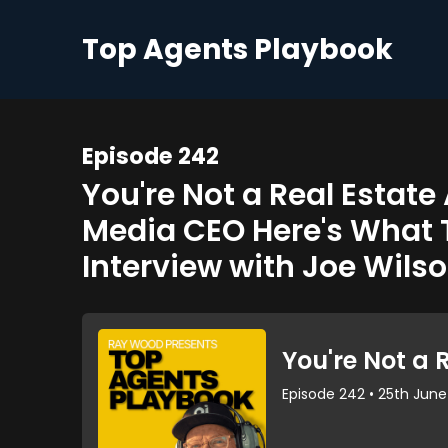
Top Agents Playbook
Episode 242
You're Not a Real Estat
Media CEO Here's What 
Interview with Joe Wilso