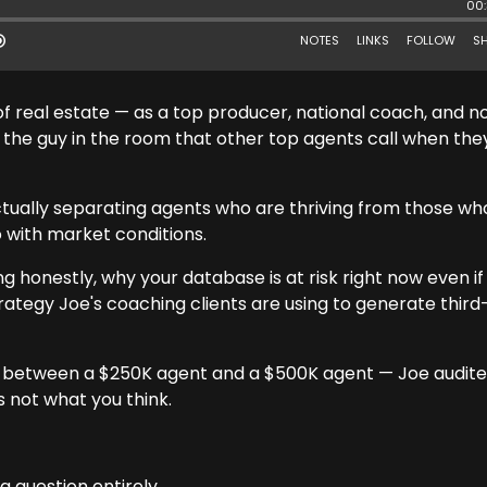
of real estate — as a top producer, national coach, and 
 the guy in the room that other top agents call when the
actually separating agents who are thriving from those wh
o with market conditions.
g honestly, why your database is at risk right now even if
trategy Joe's coaching clients are using to generate third
is between a $250K agent and a $500K agent — Joe audite
s not what you think.
g question entirely