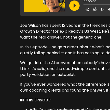
Joe Wilson has spent 12 years in the trenches 
Growth Director for eXp Realty's US West. He's
want the real answer, not the generic one.
In this episode, Joe gets direct about what's 
quietly falling behind — and it has nothing to d
We get into the AI conversation nobody's havin
think it's solid, and the dead-simple content s
party validation on autopilot.
If you've ever wondered what the difference 
own coaching clients and found the answer. It'
IN THIS EPISODE:
Why "AI won't replace agents" is the wron