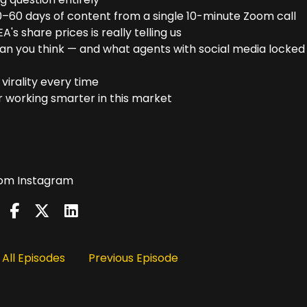
–60 days of content from a single 10-minute Zoom call
's share prices is really telling us
n you think — and what agents with social media locked 
virality every time
r working smarter in this market
from Instagram
All Episodes
Previous Episode