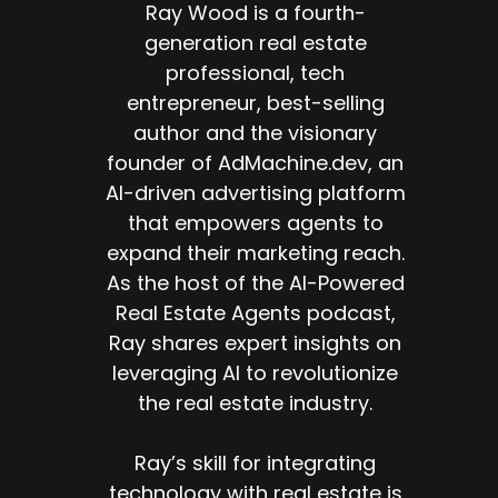
Ray Wood is a fourth-
generation real estate
professional, tech
entrepreneur, best-selling
author and the visionary
founder of AdMachine.dev, an
AI-driven advertising platform
that empowers agents to
expand their marketing reach.
As the host of the AI-Powered
Real Estate Agents podcast,
Ray shares expert insights on
leveraging AI to revolutionize
the real estate industry.
Ray’s skill for integrating
technology with real estate is