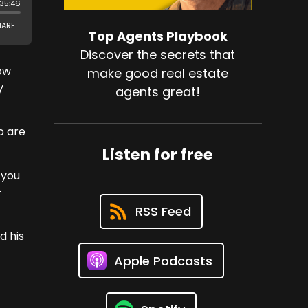
Top Agents Playbook
Discover the secrets that
now
make good real estate
y
agents great!
o are
Listen for free
 you
-
RSS Feed
d his
Apple Podcasts