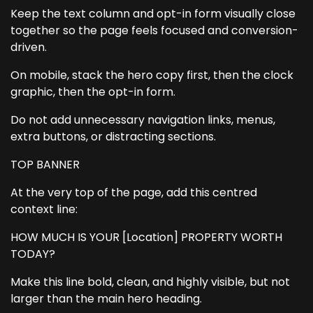
Keep the text column and opt-in form visually close
together so the page feels focused and conversion-
driven.
On mobile, stack the hero copy first, then the clock
graphic, then the opt-in form.
Do not add unnecessary navigation links, menus,
extra buttons, or distracting sections.
TOP BANNER
At the very top of the page, add this centred
context line:
HOW MUCH IS YOUR [Location] PROPERTY WORTH
TODAY?
Make this line bold, clean, and highly visible, but not
larger than the main hero heading.