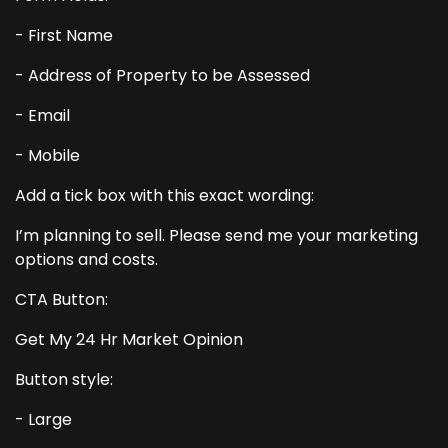
- First Name
- Address of Property to be Assessed
- Email
- Mobile
Add a tick box with this exact wording:
I’m planning to sell. Please send me your marketing
options and costs.
CTA Button:
Get My 24 Hr Market Opinion
Button style:
- Large