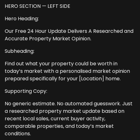
HERO SECTION — LEFT SIDE
Hero Heading:
Our Free 24 Hour Update Delivers A Researched and
Accurate Property Market Opinion.
Subheading:
Find out what your property could be worth in
today’s market with a personalised market opinion
prepared specifically for your [Location] home.
Supporting Copy:
No generic estimate. No automated guesswork. Just
a researched property market update based on
recent local sales, current buyer activity,
comparable properties, and today’s market
conditions.