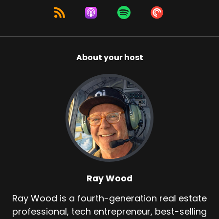
About your host
Ray Wood
Ray Wood is a fourth-generation real estate
professional, tech entrepreneur, best-selling