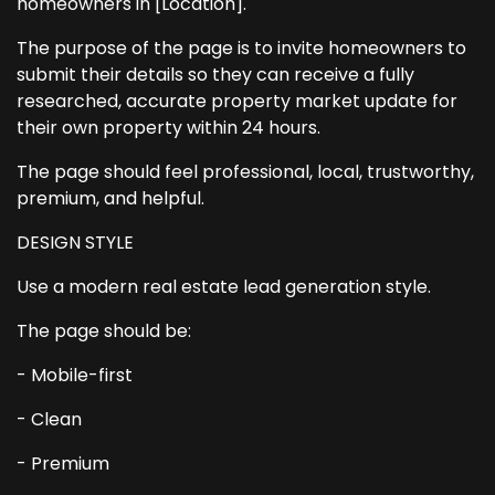
homeowners in [Location].
The purpose of the page is to invite homeowners to
submit their details so they can receive a fully
researched, accurate property market update for
their own property within 24 hours.
The page should feel professional, local, trustworthy,
premium, and helpful.
DESIGN STYLE
Use a modern real estate lead generation style.
The page should be:
- Mobile-first
- Clean
- Premium