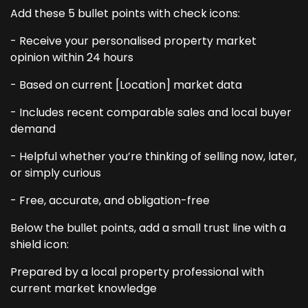
Add these 5 bullet points with check icons:
- Receive your personalised property market
opinion within 24 hours
- Based on current [Location] market data
- Includes recent comparable sales and local buyer
demand
- Helpful whether you’re thinking of selling now, later,
or simply curious
- Free, accurate, and obligation-free
Below the bullet points, add a small trust line with a
shield icon:
Prepared by a local property professional with
current market knowledge