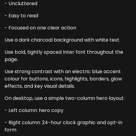
- Uncluttered
- Easy to read
- Focused on one clear action
Use a dark charcoal background with white text.
Use bold, tightly spaced Inter font throughout the
page.
Use strong contrast with an electric blue accent
colour for buttons, icons, highlights, borders, glow
effects, and key visual details.
On desktop, use a simple two-column hero layout:
- Left column: hero copy
- Right column: 24-hour clock graphic and opt-in
form