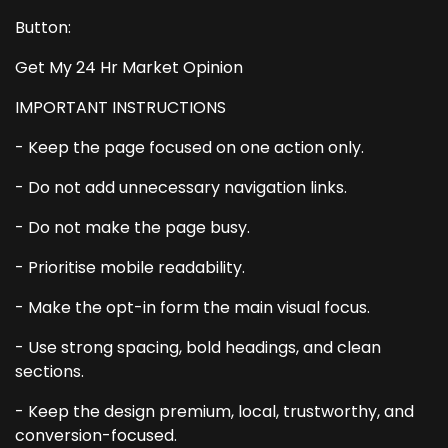
Button:
Get My 24 Hr Market Opinion
IMPORTANT INSTRUCTIONS
- Keep the page focused on one action only.
- Do not add unnecessary navigation links.
- Do not make the page busy.
- Prioritise mobile readability.
- Make the opt-in form the main visual focus.
- Use strong spacing, bold headings, and clean
sections.
- Keep the design premium, local, trustworthy, and
conversion-focused.