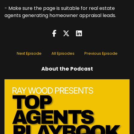
- Make sure the page is suitable for real estate
agents generating homeowner appraisal leads.
Next Episode
All Episodes
Previous Episode
About the Podcast