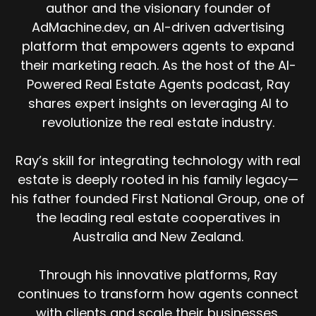
author and the visionary founder of
AdMachine.dev, an AI-driven advertising
platform that empowers agents to expand
their marketing reach. As the host of the AI-
Powered Real Estate Agents podcast, Ray
shares expert insights on leveraging AI to
revolutionize the real estate industry.
Ray’s skill for integrating technology with real
estate is deeply rooted in his family legacy—
his father founded First National Group, one of
the leading real estate cooperatives in
Australia and New Zealand.
Through his innovative platforms, Ray
continues to transform how agents connect
with clients and scale their businesses.