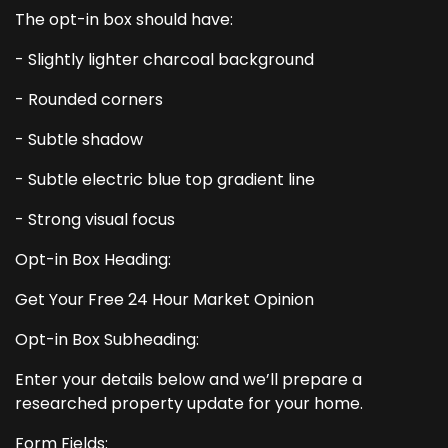
The opt-in box should have:
- Slightly lighter charcoal background
- Rounded corners
- Subtle shadow
- Subtle electric blue top gradient line
- Strong visual focus
Opt-in Box Heading:
Get Your Free 24 Hour Market Opinion
Opt-in Box Subheading:
Enter your details below and we’ll prepare a
researched property update for your home.
Form Fields: