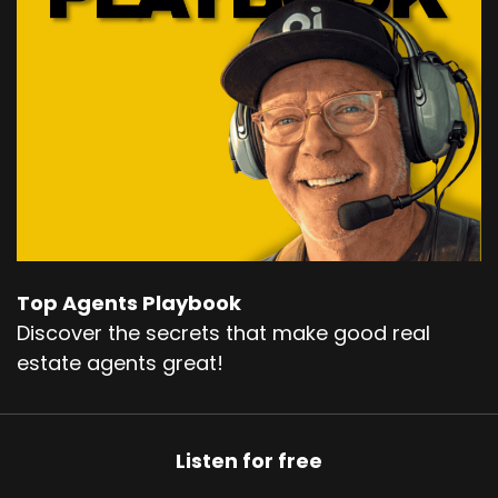
Top Agents Playbook
Discover the secrets that make good real
estate agents great!
Listen for free