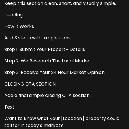
Keep this section clean, short, and visually simple.
Heading:
How It Works
Add 3 steps with simple icons:
Step 1: Submit Your Property Details
Step 2: We Research The Local Market
Step 3: Receive Your 24 Hour Market Opinion
CLOSING CTA SECTION
Add a final simple closing CTA section.
Text
Want to know what your [Location] property could
sell for in today’s market?