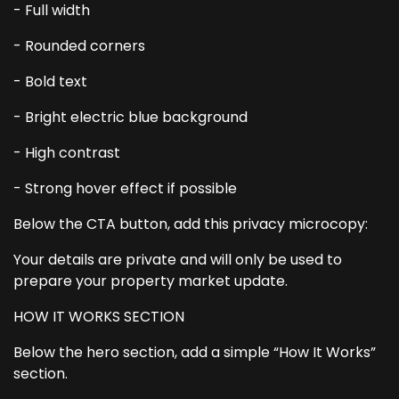
- Full width
- Rounded corners
- Bold text
- Bright electric blue background
- High contrast
- Strong hover effect if possible
Below the CTA button, add this privacy microcopy:
Your details are private and will only be used to
prepare your property market update.
HOW IT WORKS SECTION
Below the hero section, add a simple “How It Works”
section.