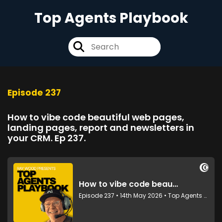
Top Agents Playbook
Episode 237
How to vibe code beautiful web pages,
landing pages, report and newsletters in
your CRM. Ep 237.