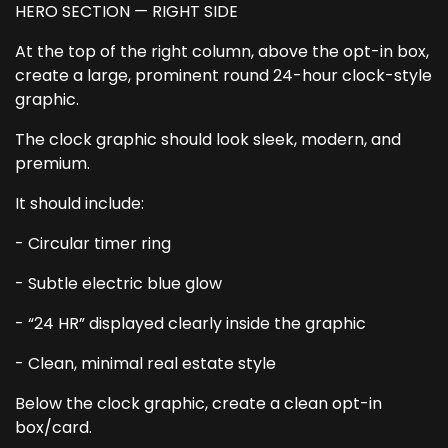
HERO SECTION — RIGHT SIDE
At the top of the right column, above the opt-in box,
create a large, prominent round 24-hour clock-style
graphic.
The clock graphic should look sleek, modern, and
premium.
It should include:
- Circular timer ring
- Subtle electric blue glow
- “24 HR” displayed clearly inside the graphic
- Clean, minimal real estate style
Below the clock graphic, create a clean opt-in
box/card.