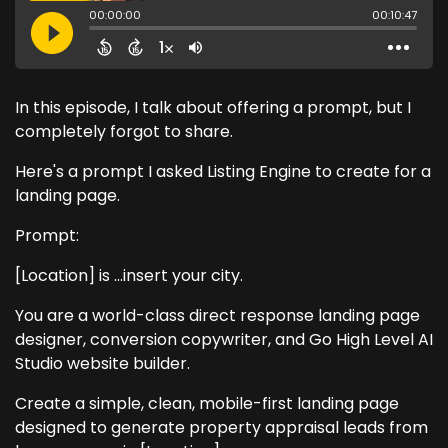
In this episode, I talk about offering a prompt, but I
completely forgot to share.
Here's a prompt I asked Listing Engine to create for a
landing page.
Prompt:
[Location] is ...insert your city.
You are a world-class direct response landing page
designer, conversion copywriter, and Go High Level AI
Studio website builder.
Create a simple, clean, mobile-first landing page
designed to generate property appraisal leads from