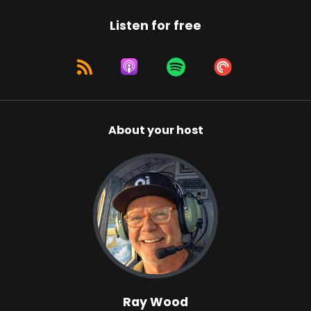
Listen for free
About your host
Ray Wood