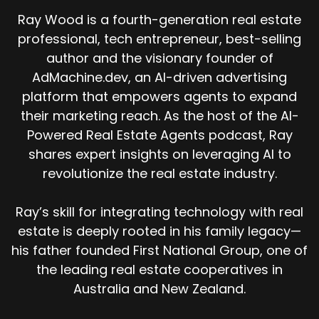
Ray Wood is a fourth-generation real estate
professional, tech entrepreneur, best-selling
author and the visionary founder of
AdMachine.dev, an AI-driven advertising
platform that empowers agents to expand
their marketing reach. As the host of the AI-
Powered Real Estate Agents podcast, Ray
shares expert insights on leveraging AI to
revolutionize the real estate industry.
Ray’s skill for integrating technology with real
estate is deeply rooted in his family legacy—
his father founded First National Group, one of
the leading real estate cooperatives in
Australia and New Zealand.