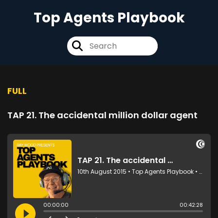
Top Agents Playbook
FULL
TAP 21. The accidental million dollar agent