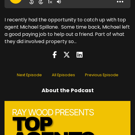
I recently had the opportunity to catch up with top
agent Michael Spillane. Some time back, Michael left
a good paying job to help out a friend. Part of what
they did involved property so...
Next Episode
All Episodes
Previous Episode
About the Podcast