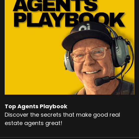
Top Agents Playbook
Discover the secrets that make good real
estate agents great!