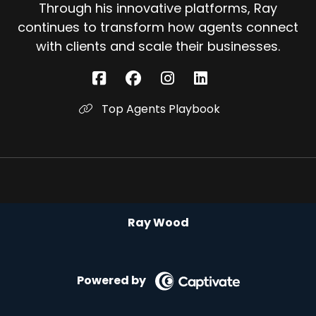
Through his innovative platforms, Ray
continues to transform how agents connect
with clients and scale their businesses.
Top Agents Playbook
Ray Wood
Powered by